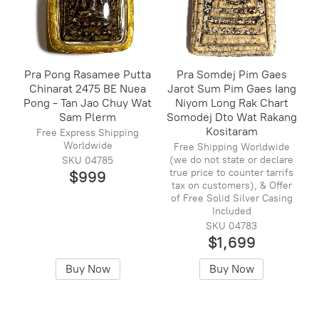
Pra Pong Rasamee Putta
Pra Somdej Pim Gaes
Chinarat 2475 BE Nuea
Jarot Sum Pim Gaes Iang
Pong - Tan Jao Chuy Wat
Niyom Long Rak Chart
Sam Plerm
Somodej Dto Wat Rakang
Kositaram
Free Express Shipping
Worldwide
Free Shipping Worldwide
(we do not state or declare
SKU 04785
true price to counter tarrifs
$999
tax on customers), & Offer
of Free Solid Silver Casing
Included
SKU 04783
$1,699
Buy Now
Buy Now