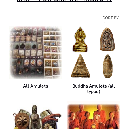
SORT BY
All Amulets
Buddha Amulets (all
types)