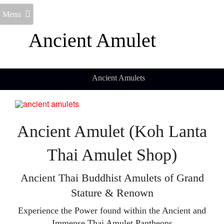
Menu
Ancient Amulet
Ancient Amulets
Ancient Amulet (Koh Lanta
Thai Amulet Shop)
Ancient Thai Buddhist Amulets of Grand
Stature & Renown
Experience the Power found within the Ancient and
Immense Thai Amulet Pantheons