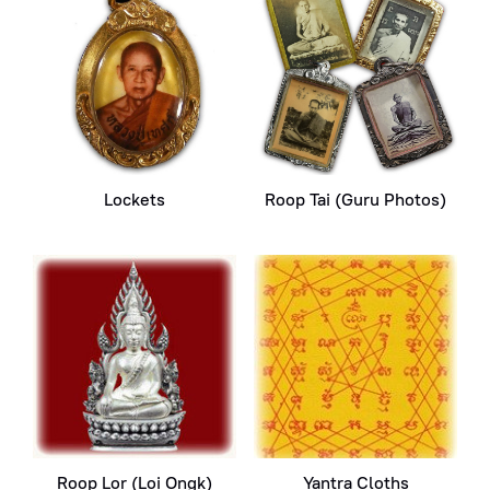
Lockets
Roop Tai (Guru Photos)
Roop Lor (Loi Ongk)
Yantra Cloths