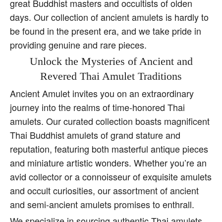
great Buddhist masters and occultists of olden
days. Our collection of ancient amulets is hardly to
be found in the present era, and we take pride in
providing genuine and rare pieces.
Unlock the Mysteries of Ancient and
Revered Thai Amulet Traditions
Ancient Amulet invites you on an extraordinary
journey into the realms of time-honored Thai
amulets. Our curated collection boasts magnificent
Thai Buddhist amulets of grand stature and
reputation, featuring both masterful antique pieces
and miniature artistic wonders. Whether you’re an
avid collector or a connoisseur of exquisite amulets
and occult curiosities, our assortment of ancient
and semi-ancient amulets promises to enthrall.
We specialize in sourcing authentic Thai amulets