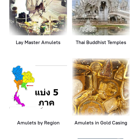
Lay Master Amulets
Thai Buddhist Temples
Amulets by Region
Amulets in Gold Casing