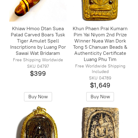
Khiaw Hmoo Dtan Suea
Khun Phaen Prai Kumarn
Palad Carved Boars Tusk
Pim Yai Niyom 2nd Prize
Tiger Amulet Spell
Winner Nuea Wan Dork
Inscriptions by Luang Por
Tong 5 Chanuan Beads &
Sawai Wat Bridaram
Authenticity Certificate
Luang Phu Tim
Free Shipping Worldwide
Free Worldwide Shipping
SKU 04797
Included
$399
SKU 04789
$1,649
Buy Now
Buy Now