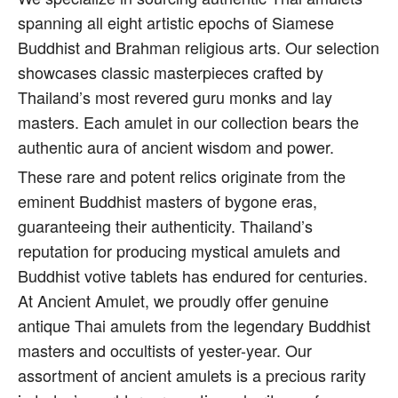
spanning all eight artistic epochs of Siamese
Buddhist and Brahman religious arts. Our selection
showcases classic masterpieces crafted by
Thailand’s most revered guru monks and lay
masters. Each amulet in our collection bears the
authentic aura of ancient wisdom and power.
These rare and potent relics originate from the
eminent Buddhist masters of bygone eras,
guaranteeing their authenticity. Thailand’s
reputation for producing mystical amulets and
Buddhist votive tablets has endured for centuries.
At Ancient Amulet, we proudly offer genuine
antique Thai amulets from the legendary Buddhist
masters and occultists of yester-year. Our
assortment of ancient amulets is a precious rarity