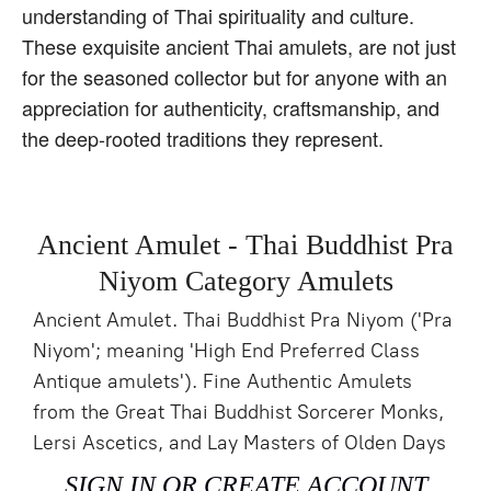
understanding of Thai spirituality and culture.
These exquisite ancient Thai amulets, are not just
for the seasoned collector but for anyone with an
appreciation for authenticity, craftsmanship, and
the deep-rooted traditions they represent.
Ancient Amulet - Thai Buddhist Pra
Niyom Category Amulets
Ancient Amulet. Thai Buddhist Pra Niyom ('Pra
Niyom'; meaning 'High End Preferred Class
Antique amulets'). Fine Authentic Amulets
from the Great Thai Buddhist Sorcerer Monks,
Lersi Ascetics, and Lay Masters of Olden Days
SIGN IN OR CREATE ACCOUNT