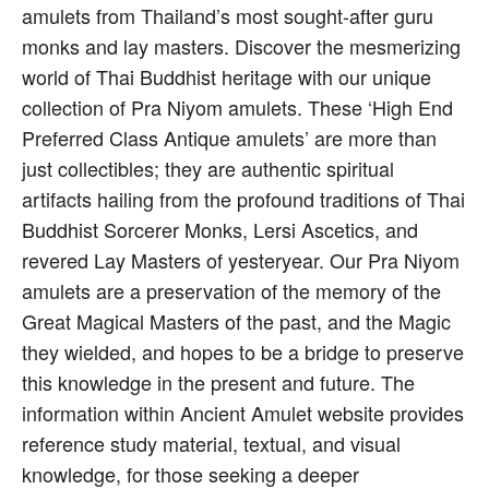
amulets from Thailand’s most sought-after guru
monks and lay masters. Discover the mesmerizing
world of Thai Buddhist heritage with our unique
collection of Pra Niyom amulets. These ‘High End
Preferred Class Antique amulets’ are more than
just collectibles; they are authentic spiritual
artifacts hailing from the profound traditions of Thai
Buddhist Sorcerer Monks, Lersi Ascetics, and
revered Lay Masters of yesteryear. Our Pra Niyom
amulets are a preservation of the memory of the
Great Magical Masters of the past, and the Magic
they wielded, and hopes to be a bridge to preserve
this knowledge in the present and future. The
information within Ancient Amulet website provides
reference study material, textual, and visual
knowledge, for those seeking a deeper