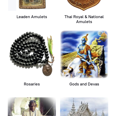
Leaden Amulets
Thai Royal & National
Amulets
Rosaries
Gods and Devas