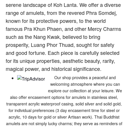
serene landscape of Koh Lanta. We offer a diverse
range of amulets, from the revered Phra Somdej,
known for its protective powers, to the world
famous Pra Khun Phaen, and other Mercy Charms
such as the Nang Kwak, believed to bring
prosperity, Luang Phor Thuad, sought for safety
and good fortune. Each piece is carefully selected
for its unique properties, aesthetic beauty, rarity,
magical power, and historical significance.
Our shop provides a peaceful and
welcoming atmosphere where you can
explore our collection at your leisure. We
also offer encasement options for amulets in stainless steel,
transparent acrylic waterproof casing, solid silver and solid gold,
for individual preferences (3 day encasement time for steel or
acrylic, 10 days for gold or silver Artisan work). Thai Buddhist
amulets are not simply lucky charms; they serve as reminders of