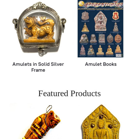
Amulets in Solid Silver
Amulet Books
Frame
Featured Products