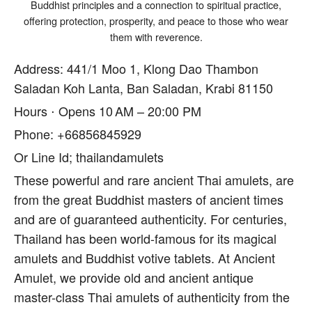
Buddhist principles and a connection to spiritual practice,
offering protection, prosperity, and peace to those who wear
them with reverence.
Address: 441/1 Moo 1, Klong Dao Thambon
Saladan Koh Lanta, Ban Saladan, Krabi 81150
Hours ⋅ Opens 10 AM – 20:00 PM
Phone: +66856845929
Or Line Id; thailandamulets
These powerful and rare ancient Thai amulets, are
from the great Buddhist masters of ancient times
and are of guaranteed authenticity. For centuries,
Thailand has been world-famous for its magical
amulets and Buddhist votive tablets. At Ancient
Amulet, we provide old and ancient antique
master-class Thai amulets of authenticity from the