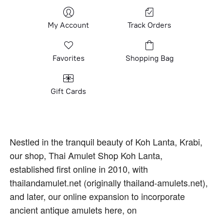
My Account
Track Orders
Favorites
Shopping Bag
Gift Cards
Nestled in the tranquil beauty of Koh Lanta, Krabi,
our shop, Thai Amulet Shop Koh Lanta,
established first online in 2010, with
thailandamulet.net (originally thailand-amulets.net),
and later, our online expansion to incorporate
ancient antique amulets here, on