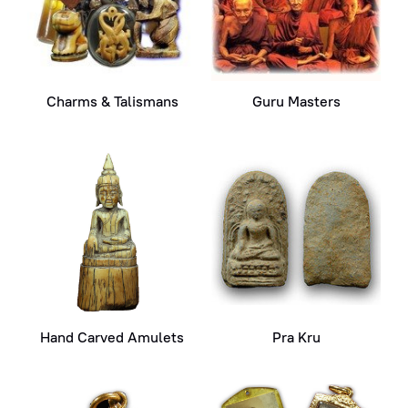
Charms & Talismans
Guru Masters
Hand Carved Amulets
Pra Kru