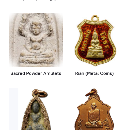
Sacred Powder Amulets
Rian (Metal Coins)