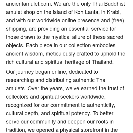
ancientamulet.com. We are the only Thai Buddhist
amulet shop on the island of Koh Lanta, in Krabi,
and with our worldwide online presence and (free)
shipping, are providing an essential service for
those drawn to the mystical allure of these sacred
objects. Each piece in our collection embodies
ancient wisdom, meticulously crafted to uphold the
rich cultural and spiritual heritage of Thailand.
Our journey began online, dedicated to
researching and distributing authentic Thai
amulets. Over the years, we’ve earned the trust of
collectors and spiritual seekers worldwide,
recognized for our commitment to authenticity,
cultural depth, and spiritual potency. To better
serve our community and deepen our roots in
tradition, we opened a physical storefront in the