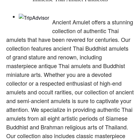
Ancient Amulet offers a stunning
collection of authentic Thai
amulets that have been revered for centuries. Our
collection features ancient Thai Buddhist amulets
of grand stature and renown, including
masterpiece antique Thai amulets and Buddhist
miniature arts. Whether you are a devoted
collector or a respected enthusiast of high-end
amulets and occult rarities, our collection of ancient
and semi-ancient amulets is sure to captivate your
attention. We specialize in providing authentic Thai
amulets from all eight artistic periods of Siamese
Buddhist and Brahman religious arts of Thailand.
Our collection also includes classic masterpiece